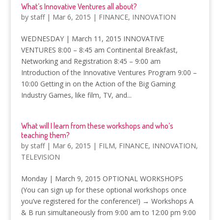
What’s Innovative Ventures all about?
by
staff
|
Mar 6, 2015
|
FINANCE
,
INNOVATION
WEDNESDAY | March 11, 2015 INNOVATIVE
VENTURES 8:00 – 8:45 am Continental Breakfast,
Networking and Registration 8:45 – 9:00 am
Introduction of the Innovative Ventures Program 9:00 –
10:00 Getting in on the Action of the Big Gaming
Industry Games, like film, TV, and...
What will I learn from these workshops and who’s
teaching them?
by
staff
|
Mar 6, 2015
|
FILM
,
FINANCE
,
INNOVATION
,
TELEVISION
Monday | March 9, 2015 OPTIONAL WORKSHOPS
(You can sign up for these optional workshops once
you’ve registered for the conference!) → Workshops A
& B run simultaneously from 9:00 am to 12:00 pm 9:00