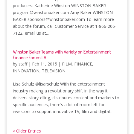
producers: Katherine Winston WINSTON BAKER
program@winstonbaker.com Amy Baker WINSTON
BAKER sponsors@winstonbaker.com To learn more
about the forum, call Customer Service at 1-866-206-
7122, email us at...
Winston Baker Teams with Variety on Entertainment
Finance Forum LA
by
staff
|
Feb 11, 2015
|
FILM
,
FINANCE
,
INNOVATION
,
TELEVISION
Lisa Schulz @lisarschulz With the entertainment
industry making a revolutionary shift in the way it
delivers storytelling, distributes content and markets to
specific audiences, there’s a lot of room left for
investors to support innovative TV, film and digital...
« Older Entries