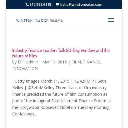
917.992.6118
katie@winstonbaker.com
Industry Finance Leaders Talk 90-Day Window and the
Future of Film
by
EFF_admin
|
Mar 13, 2015
|
FILM
,
FINANCE
,
INNOVATION
Getty Images March 11, 2015 | 12:42PM PT Seth
Kelley | @SethMKelley Three titans of film industry
finance predicted the future of film consumption as
part of the inaugural Entertainment Finance Forum at
the Hollywood Roosevelt Hotel on Tuesday morning.
Confab was...