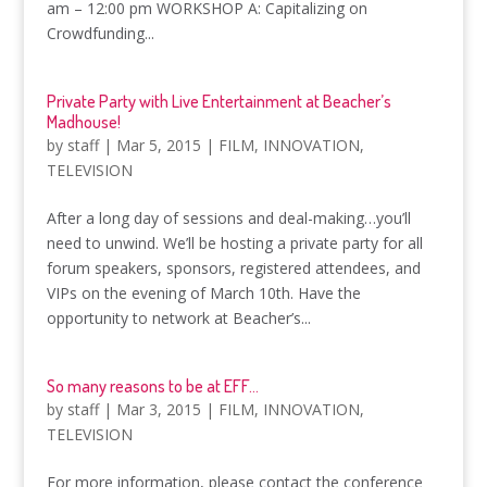
am – 12:00 pm WORKSHOP A: Capitalizing on
Crowdfunding...
Private Party with Live Entertainment at Beacher’s
Madhouse!
by
staff
|
Mar 5, 2015
|
FILM
,
INNOVATION
,
TELEVISION
After a long day of sessions and deal-making…you’ll
need to unwind. We’ll be hosting a private party for all
forum speakers, sponsors, registered attendees, and
VIPs on the evening of March 10th. Have the
opportunity to network at Beacher’s...
So many reasons to be at EFF…
by
staff
|
Mar 3, 2015
|
FILM
,
INNOVATION
,
TELEVISION
For more information, please contact the conference