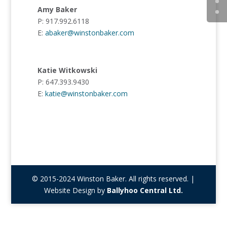
Amy Baker
P: 917.992.6118
E:
abaker@winstonbaker.com
Katie Witkowski
P: 647.393.9430
E:
katie@winstonbaker.com
© 2015-2024 Winston Baker. All rights reserved. |
Website Design by
Ballyhoo Central Ltd.