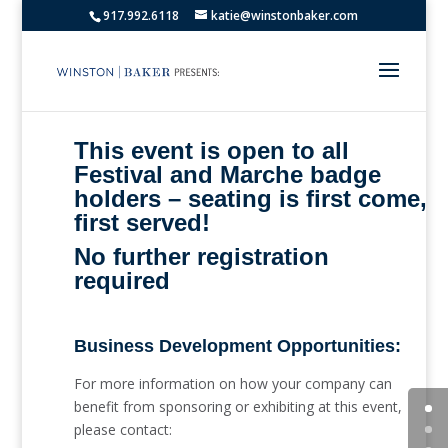
917.992.6118
katie@winstonbaker.com
This event is open to all
Festival and Marche badge
holders – seating is first come,
first served!
No further registration
required
Business Development Opportunities:
For more information on how your company can
benefit from sponsoring or exhibiting at this event,
please contact: