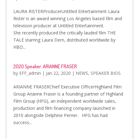
LAURA RISTERProducerUntitled Entertainment Laura
Rister is an award winning Los Angeles based film and
television producer at Untitled Entertainment.
She recently produced the critically lauded film THE
TALE starring Laura Dern, distributed worldwide by
HBO...
2020 Speaker: ARIANNE FRASER
by
EFF_admin
|
Jan 22, 2020
|
NEWS
,
SPEAKER BIOS
ARIANNE FRASERChief Executive OfficerHighland Film
Group Arianne Fraser is a founding partner of Highland
Film Group (HFG), an independent worldwide sales,
production and film financing company launched in
2010 alongside Delphine Perrier. HFG has had
success...