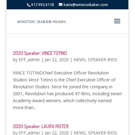
917.992.6118
katie@winstonbaker.com
2020 Speaker: VINCE TOTINO
by
EFF_admin
|
Jan 22, 2020
|
NEWS
,
SPEAKER BIOS
VINCE TOTINOChief Executive Officer Revolution
Studios Vince Totino is the Chief Executive Officer of
Revolution Studios. Since he joined the company in
2001, Revolution has produced 47 films, including seven
Academy Award winners, which collectively earned
more than...
2020 Speaker: LAURA RISTER
by
EFF_admin
|
Jan 22, 2020
|
NEWS
,
SPEAKER BIOS