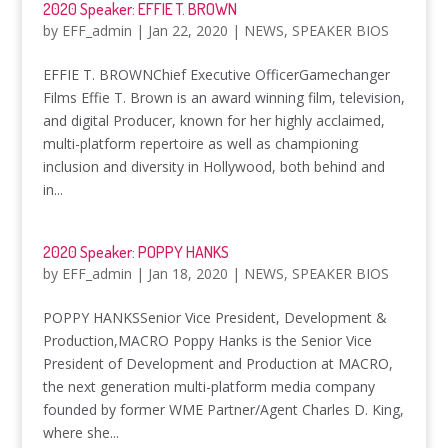
2020 Speaker: EFFIE T. BROWN
by
EFF_admin
|
Jan 22, 2020
|
NEWS
,
SPEAKER BIOS
EFFIE T. BROWNChief Executive OfficerGamechanger
Films Effie T. Brown is an award winning film, television,
and digital Producer, known for her highly acclaimed,
multi-platform repertoire as well as championing
inclusion and diversity in Hollywood, both behind and
in...
2020 Speaker: POPPY HANKS
by
EFF_admin
|
Jan 18, 2020
|
NEWS
,
SPEAKER BIOS
POPPY HANKSSenior Vice President, Development &
Production,MACRO Poppy Hanks is the Senior Vice
President of Development and Production at MACRO,
the next generation multi-platform media company
founded by former WME Partner/Agent Charles D. King,
where she...