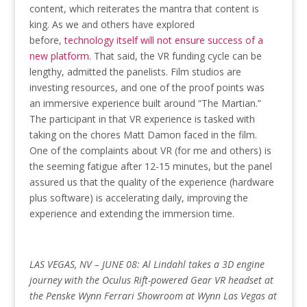
content, which reiterates the mantra that content is
king. As we and others have explored
before,
technology itself will not ensure success of a
new platform
. That said, the VR funding cycle can be
lengthy, admitted the panelists. Film studios are
investing resources, and one of the proof points was
an immersive experience built around “The Martian.”
The participant in that VR experience is tasked with
taking on the chores Matt Damon faced in the film.
One of the complaints about VR (for me and others) is
the seeming fatigue after 12-15 minutes, but the panel
assured us that the quality of the experience (hardware
plus software) is accelerating daily, improving the
experience and extending the immersion time.
LAS VEGAS, NV – JUNE 08: Al Lindahl takes a 3D engine
journey with the Oculus Rift-powered Gear VR headset at
the Penske Wynn Ferrari Showroom at Wynn Las Vegas at