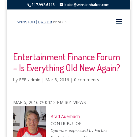
917.992.6118
katie@winstonbaker.com
Entertainment Finance Forum
– Is Everything Old New Again?
by
EFF_admin
|
Mar 5, 2016
|
0 comments
MAR 5, 2016 @ 04:12 PM
301
VIEWS
Brad Auerbach
CONTRIBUTOR
Opinions expressed by Forbes