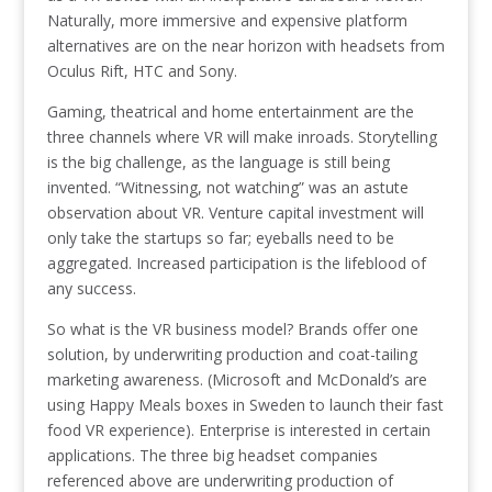
Naturally, more immersive and expensive platform
alternatives are on the near horizon with headsets from
Oculus Rift, HTC and Sony.
Gaming, theatrical and home entertainment are the
three channels where VR will make inroads. Storytelling
is the big challenge, as the language is still being
invented. “Witnessing, not watching” was an astute
observation about VR. Venture capital investment will
only take the startups so far; eyeballs need to be
aggregated. Increased participation is the lifeblood of
any success.
So what is the VR business model? Brands offer one
solution, by underwriting production and coat-tailing
marketing awareness. (Microsoft and McDonald’s are
using Happy Meals boxes in Sweden to launch their fast
food VR experience). Enterprise is interested in certain
applications. The three big headset companies
referenced above are underwriting production of