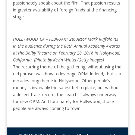
passionately speak about the film. That passion results
in greater availability of foreign funds at the financing
stage.
HOLLYWOOD, CA – FEBRUARY 28: Actor Mark Ruffalo (L)
in the audience during the 88th Annual Academy Awards
at the Dolby Theatre on February 28, 2016 in Hollywood,
California. (Photo by Kevin Winter/Getty Images)
The recurring theme of the gathering, without using the
old phrase, was how to leverage OPM. Indeed, that is a
decades-long theme in Hollywood. Other people’s
money is invariably the safest bet to place, but without
a decent track record, the search is always underway
for new OPM. And fortunately for Hollywood, those
people are always coming to town.