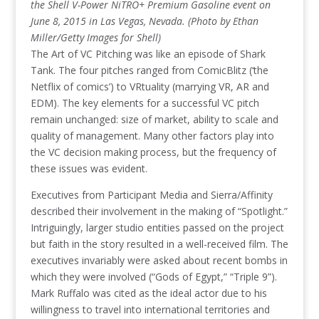
the Shell V-Power NiTRO+ Premium Gasoline event on
June 8, 2015 in Las Vegas, Nevada. (Photo by Ethan
Miller/Getty Images for Shell)
The Art of VC Pitching was like an episode of Shark
Tank. The four pitches ranged from ComicBlitz (‘the
Netflix of comics’) to VRtuality (marrying VR, AR and
EDM). The key elements for a successful VC pitch
remain unchanged: size of market, ability to scale and
quality of management. Many other factors play into
the VC decision making process, but the frequency of
these issues was evident.
Executives from Participant Media and Sierra/Affinity
described their involvement in the making of “Spotlight.”
Intriguingly, larger studio entities passed on the project
but faith in the story resulted in a well-received film. The
executives invariably were asked about recent bombs in
which they were involved (“Gods of Egypt,” “Triple 9”).
Mark Ruffalo was cited as the ideal actor due to his
willingness to travel into international territories and