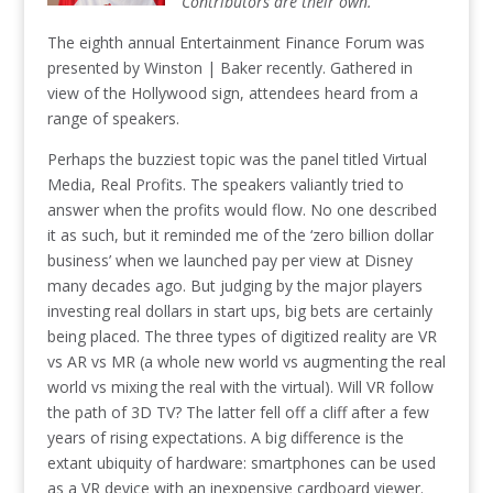
Contributors are their own.
The eighth annual Entertainment Finance Forum was
presented by Winston | Baker recently. Gathered in
view of the Hollywood sign, attendees heard from a
range of speakers.
Perhaps the buzziest topic was the panel titled Virtual
Media, Real Profits. The speakers valiantly tried to
answer when the profits would flow. No one described
it as such, but it reminded me of the ‘zero billion dollar
business’ when we launched pay per view at Disney
many decades ago. But judging by the major players
investing real dollars in start ups, big bets are certainly
being placed. The three types of digitized reality are VR
vs AR vs MR (a whole new world vs augmenting the real
world vs mixing the real with the virtual). Will VR follow
the path of 3D TV? The latter fell off a cliff after a few
years of rising expectations. A big difference is the
extant ubiquity of hardware: smartphones can be used
as a VR device with an inexpensive cardboard viewer.