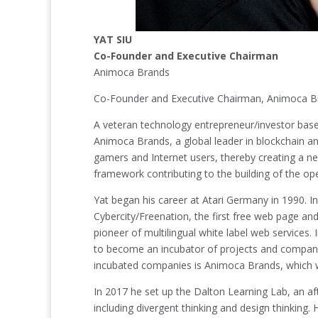
YAT SIU
Co-Founder and Executive Chairman
Animoca Brands
Co-Founder and Executive Chairman, Animoca B
A veteran technology entrepreneur/investor base
Animoca Brands, a global leader in blockchain and
gamers and Internet users, thereby creating a ne
framework contributing to the building of the o
Yat began his career at Atari Germany in 1990.
Cybercity/Freenation, the first free web page an
pioneer of multilingual white label web services
to become an incubator of projects and companie
incubated companies is Animoca Brands, which w
In 2017 he set up the Dalton Learning Lab, an af
including divergent thinking and design thinking.