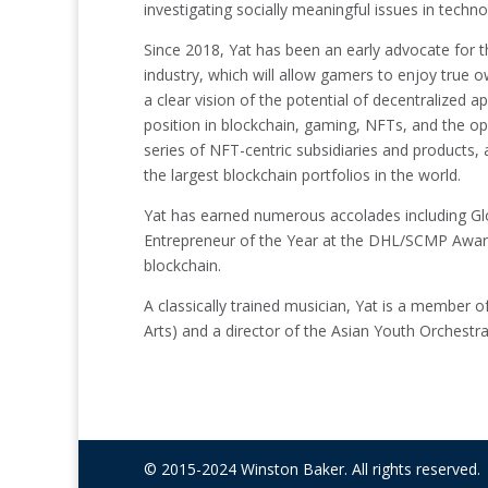
investigating socially meaningful issues in techno
Since 2018, Yat has been an early advocate for 
industry, which will allow gamers to enjoy true 
a clear vision of the potential of decentralized 
position in blockchain, gaming, NFTs, and the o
series of NFT-centric subsidiaries and products,
the largest blockchain portfolios in the world.
Yat has earned numerous accolades including G
Entrepreneur of the Year at the DHL/SCMP Award
blockchain.
A classically trained musician, Yat is a member 
Arts) and a director of the Asian Youth Orchestra
© 2015-2024 Winston Baker. All rights reserved.