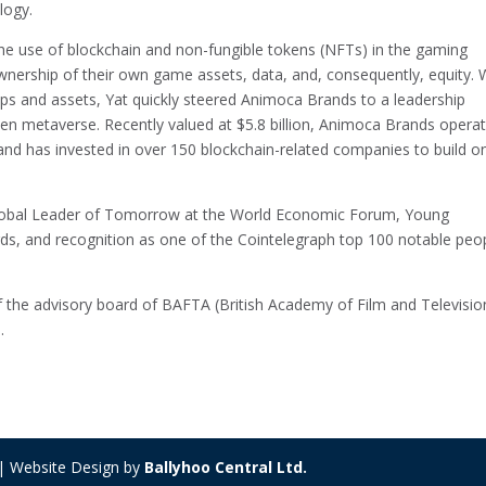
logy.
the use of blockchain and non-fungible tokens (NFTs) in the gaming
ownership of their own game assets, data, and, consequently, equity. 
apps and assets, Yat quickly steered Animoca Brands to a leadership
pen metaverse. Recently valued at $5.8 billion, Animoca Brands opera
 and has invested in over 150 blockchain-related companies to build o
lobal Leader of Tomorrow at the World Economic Forum, Young
s, and recognition as one of the Cointelegraph top 100 notable peop
of the advisory board of BAFTA (British Academy of Film and Televisio
.
 | Website Design by
Ballyhoo Central Ltd.