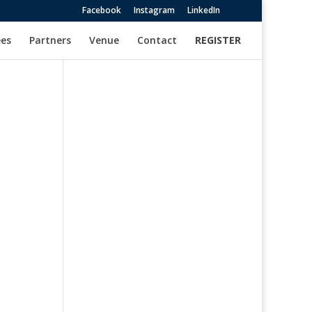
Facebook
Instagram
LinkedIn
es
Partners
Venue
Contact
REGISTER