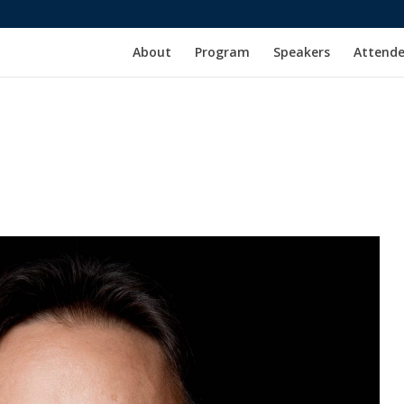
About
Program
Speakers
Attende