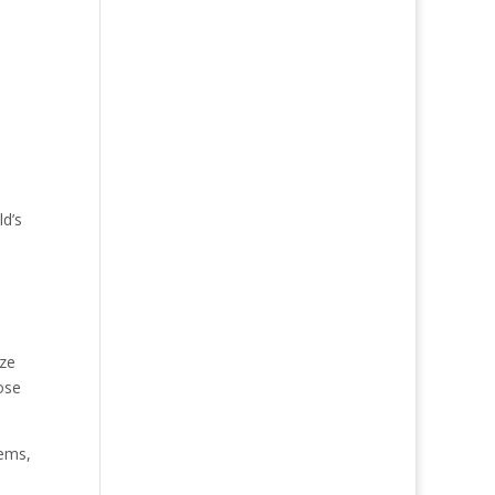
ld’s
aze
ose
tems,