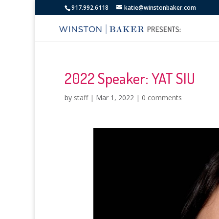
917.992.6118
katie@winstonbaker.com
2022 Speaker: YAT SIU
by
staff
|
Mar 1, 2022
|
0 comments