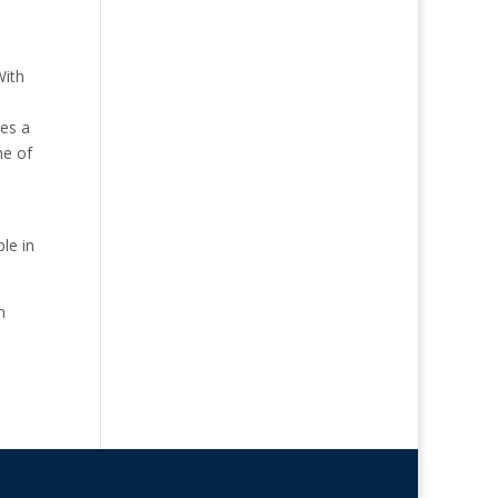
With
tes a
ne of
le in
n