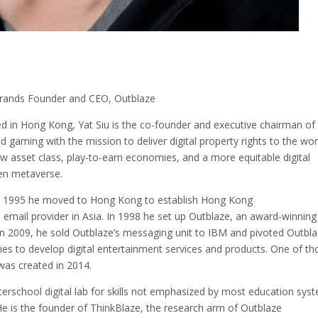
rands Founder and CEO, Outblaze
d in Hong Kong, Yat Siu is the co-founder and executive chairman of
 gaming with the mission to deliver digital property rights to the wor
w asset class, play-to-earn economies, and a more equitable digital
pen metaverse.
 In 1995 he moved to Hong Kong to establish Hong Kong
d email provider in Asia. In 1998 he set up Outblaze, an award-winning
. In 2009, he sold Outblaze’s messaging unit to IBM and pivoted Outbl
s to develop digital entertainment services and products. One of th
as created in 2014.
terschool digital lab for skills not emphasized by most education sys
 He is the founder of ThinkBlaze, the research arm of Outblaze