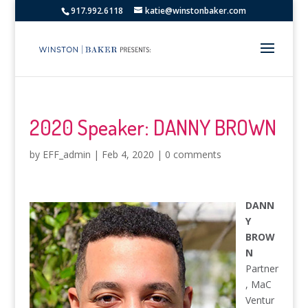
917.992.6118
katie@winstonbaker.com
2020 Speaker: DANNY BROWN
by
EFF_admin
|
Feb 4, 2020
|
0 comments
DANN
Y
BROW
N
Partner
, MaC
Ventur