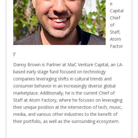
e
Capital
Chief
of
Staff,
Atom
Factor
y
Danny Brown is Partner at MaC Venture Capital, an LA-
based early stage fund focused on technology
companies leveraging shifts in cultural trends and
consumer behavior in an increasingly diverse global
marketplace. Additionally, he is the current Chief of
Staff at Atom Factory, where he focuses on leveraging
their unique position at the intersection of tech, music,
media, and various other industries to the benefit of
their portfolio, as well as the surrounding ecosystem.