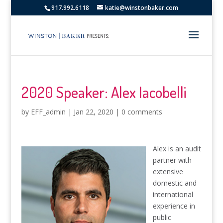
917.992.6118
katie@winstonbaker.com
2020 Speaker: Alex Iacobelli
by
EFF_admin
|
Jan 22, 2020
|
0 comments
Alex is an audit
partner with
extensive
domestic and
international
experience in
public