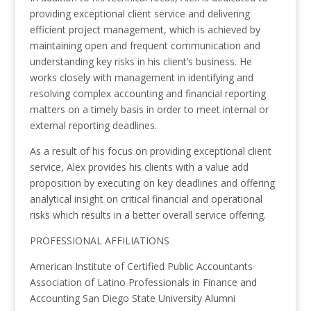
providing exceptional client service and delivering
efficient project management, which is achieved by
maintaining open and frequent communication and
understanding key risks in his client’s business. He
works closely with management in identifying and
resolving complex accounting and financial reporting
matters on a timely basis in order to meet internal or
external reporting deadlines.
As a result of his focus on providing exceptional client
service, Alex provides his clients with a value add
proposition by executing on key deadlines and offering
analytical insight on critical financial and operational
risks which results in a better overall service offering.
PROFESSIONAL AFFILIATIONS
American Institute of Certified Public Accountants
Association of Latino Professionals in Finance and
Accounting San Diego State University Alumni