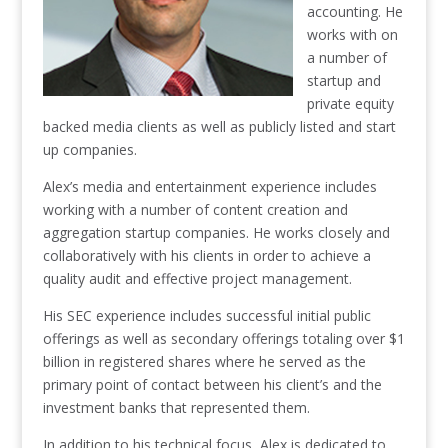
accounting. He
works with on
a number of
startup and
private equity
backed media clients as well as publicly listed and start
up companies.
Alex’s media and entertainment experience includes
working with a number of content creation and
aggregation startup companies. He works closely and
collaboratively with his clients in order to achieve a
quality audit and effective project management.
His SEC experience includes successful initial public
offerings as well as secondary offerings totaling over $1
billion in registered shares where he served as the
primary point of contact between his client’s and the
investment banks that represented them.
In addition to his technical focus, Alex is dedicated to