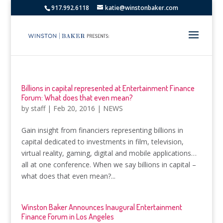
917.992.6118
katie@winstonbaker.com
Billions in capital represented at Entertainment Finance
Forum: What does that even mean?
by
staff
|
Feb 20, 2016
|
NEWS
Gain insight from financiers representing billions in
capital dedicated to investments in film, television,
virtual reality, gaming, digital and mobile applications…
all at one conference. When we say billions in capital –
what does that even mean?...
Winston Baker Announces Inaugural Entertainment
Finance Forum in Los Angeles