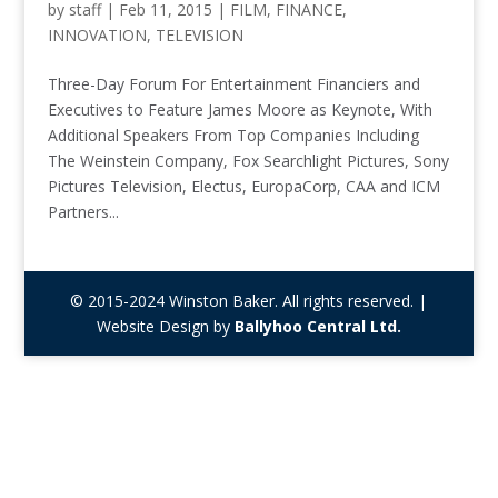
by
staff
|
Feb 11, 2015
|
FILM
,
FINANCE
,
INNOVATION
,
TELEVISION
Three-Day Forum For Entertainment Financiers and
Executives to Feature James Moore as Keynote, With
Additional Speakers From Top Companies Including
The Weinstein Company, Fox Searchlight Pictures, Sony
Pictures Television, Electus, EuropaCorp, CAA and ICM
Partners...
© 2015-2024 Winston Baker. All rights reserved. |
Website Design by
Ballyhoo Central Ltd.